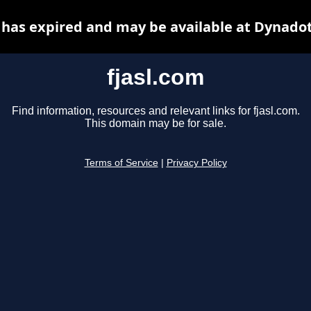
 has expired and may be available at Dynado
fjasl.com
Find information, resources and relevant links for fjasl.com.
This domain may be for sale.
Terms of Service
|
Privacy Policy