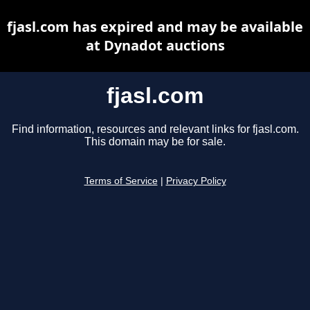
fjasl.com has expired and may be available
at Dynadot auctions
fjasl.com
Find information, resources and relevant links for fjasl.com.
This domain may be for sale.
Terms of Service
|
Privacy Policy