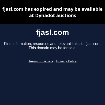
fjasl.com has expired and may be available
at Dynadot auctions
fjasl.com
Find information, resources and relevant links for fjasl.com.
This domain may be for sale.
Terms of Service
|
Privacy Policy