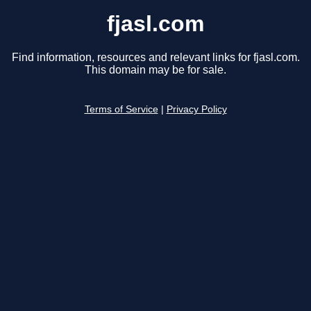
fjasl.com
Find information, resources and relevant links for fjasl.com.
This domain may be for sale.
Terms of Service
|
Privacy Policy