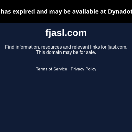
 has expired and may be available at Dynado
fjasl.com
Find information, resources and relevant links for fjasl.com.
This domain may be for sale.
Terms of Service
|
Privacy Policy