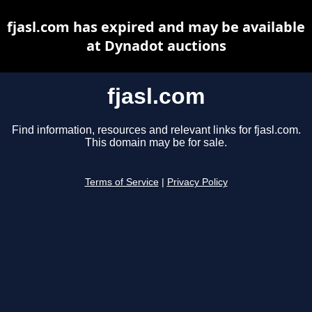
fjasl.com has expired and may be available
at Dynadot auctions
fjasl.com
Find information, resources and relevant links for fjasl.com.
This domain may be for sale.
Terms of Service
|
Privacy Policy