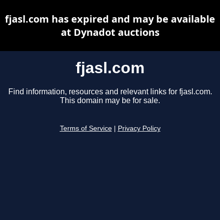
fjasl.com has expired and may be available
at Dynadot auctions
fjasl.com
Find information, resources and relevant links for fjasl.com.
This domain may be for sale.
Terms of Service
|
Privacy Policy